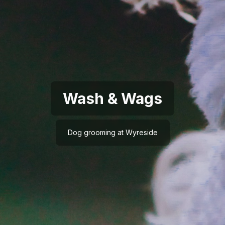
Wash & Wags
Dog grooming at Wyreside