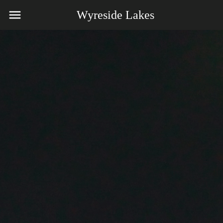
Wyreside Lakes