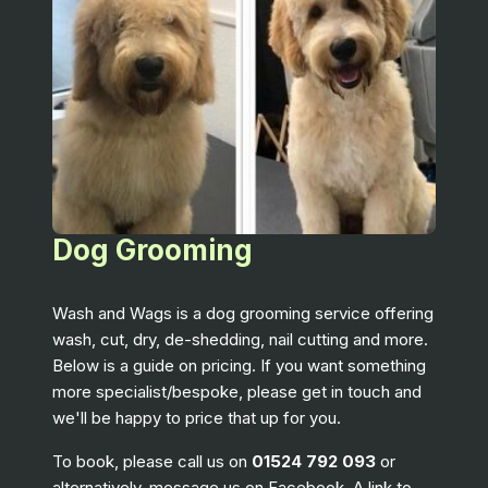
Dog Grooming
Wash and Wags is a dog grooming service offering
wash, cut, dry, de-shedding, nail cutting and more.
Below is a guide on pricing. If you want something
more specialist/bespoke, please get in touch and
we'll be happy to price that up for you.
To book, please call us on
01524 792 093
or
alternatively, message us on Facebook. A link to