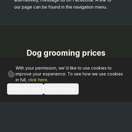
our page can be found in the navigation menu.
Dog grooming prices
With your permission, we'd like to use cookies to
improve your experience. To see how we use cookies
groom
in full,
click here
.
Accept Cookies
Reject Cookies
Small Dog
£
40
00
Wash, dry and clip
Medium Dog