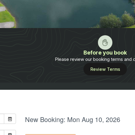
Before you book
Please review our booking terms and c
Review Terms