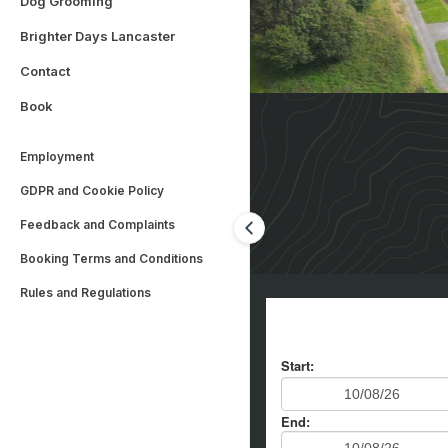
Dog Grooming
Brighter Days Lancaster
Contact
Book
Employment
GDPR and Cookie Policy
Feedback and Complaints
Booking Terms and Conditions
Rules and Regulations