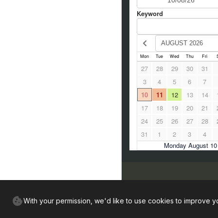
Find us
With your permission, we'd like to use cookies to improve y
Sunnyside Farmhouse