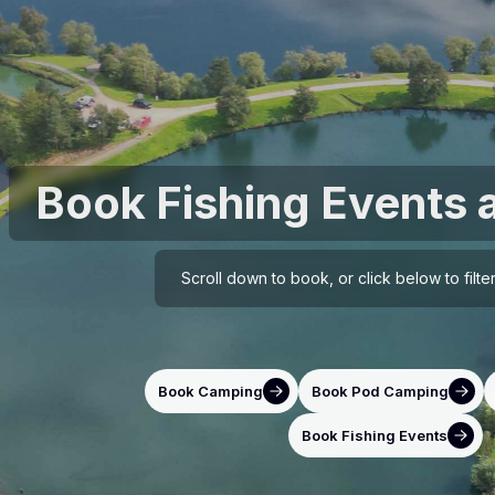
Book Fishing Events 
Scroll down to book, or click below to filt
Book Camping
Book Pod Camping
Book Fishing Events