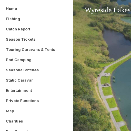
Home
Wyreside Lakes
Fishing
Catch Report
Season Tickets
Touring Caravans & Tents
Pod Camping
Seasonal Pitches
Static Caravan
Entertainment
Private Functions
Map
Charities