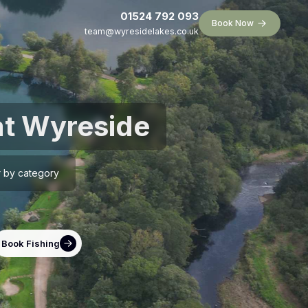
01524 792 093
Book Now
team@wyresidelakes.co.uk
at Wyreside
er by category
Book Fishing