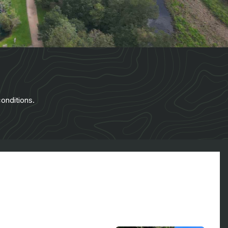
onditions.