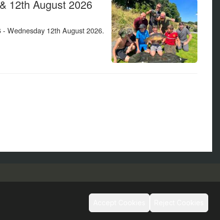
Social
Accept Cookies
Reject Cookies
s and Conditions