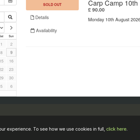
Opening hours
Useful links
our experience. To see how we use cookies in full,
click here
.
April to October
Booking Term