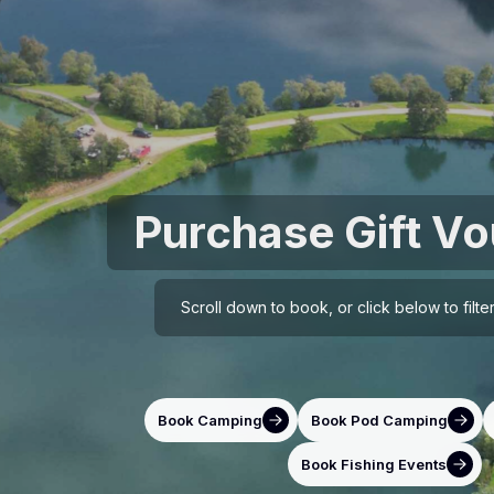
Purchase Gift V
Scroll down to book, or click below to filt
Book Camping
Book Pod Camping
Book Fishing Events