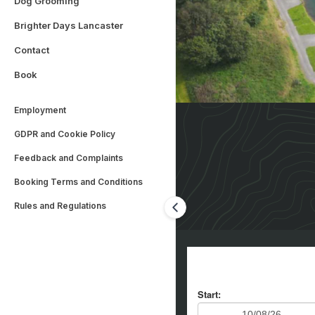
Dog Grooming
Brighter Days Lancaster
Contact
Book
Employment
GDPR and Cookie Policy
Feedback and Complaints
Booking Terms and Conditions
Rules and Regulations