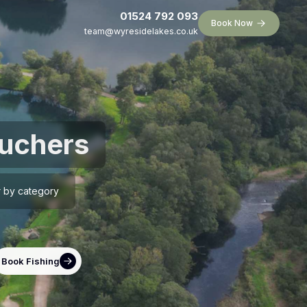
01524 792 093
Book Now
team@wyresidelakes.co.uk
ouchers
er by category
Book Fishing