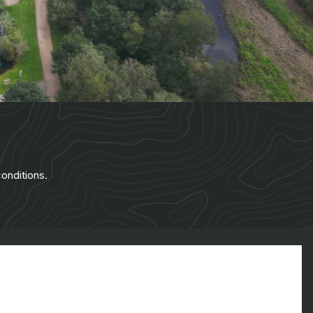
onditions.