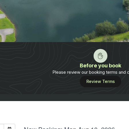
Before you book
Please review our booking terms and c
Review Terms