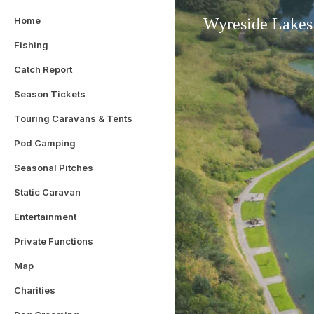
Home
Wyreside Lakes
Fishing
Catch Report
Season Tickets
Touring Caravans & Tents
Pod Camping
Seasonal Pitches
Static Caravan
Entertainment
Private Functions
Map
Charities